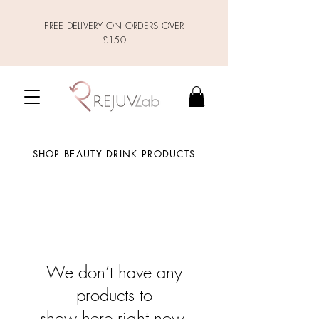
FREE DELIVERY ON ORDERS OVER
£150
SHOP BEAUTY DRINK PRODUCTS
We don’t have any
products to
show here right now.