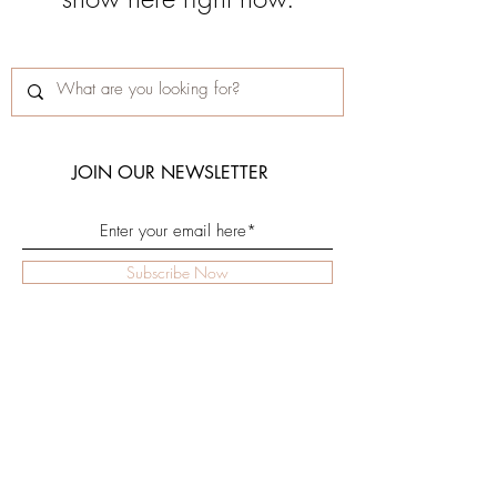
JOIN OUR NEWSLETTER
Subscribe Now
Shop
Facebook
Rejuv Lab
Instagram
Clinic
Terms
Contact