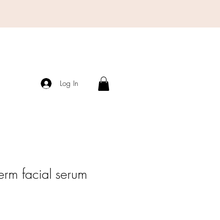
Log In
erm facial serum