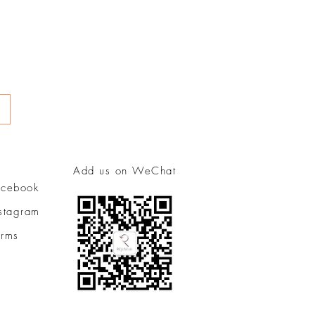
Add us on WeChat
acebook
nstagram
erms