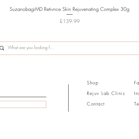
Quick View
SuzanobagiMD Retivnce Skin Rejuvenating Complex 30g
Price
£139.99
Shop
F
Rejuv Lab Clinic
I
Contact
T