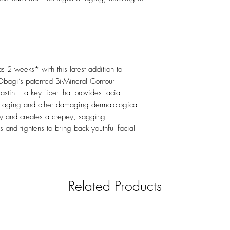
 as 2 weeks* with this latest addition to
Obagi’s patented Bi-Mineral Contour
stin – a key fiber that provides facial
ugh aging and other damaging dermatological
city and creates a crepey, sagging
 and tightens to bring back youthful facial
Related Products