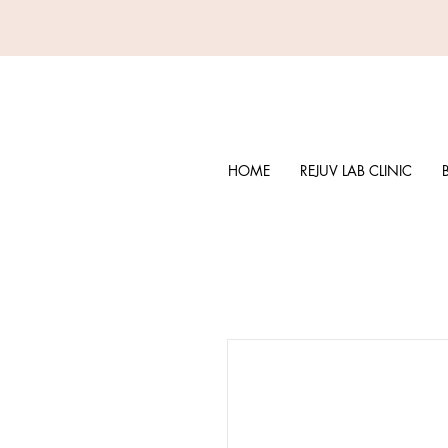
HOME
REJUV LAB CLINIC