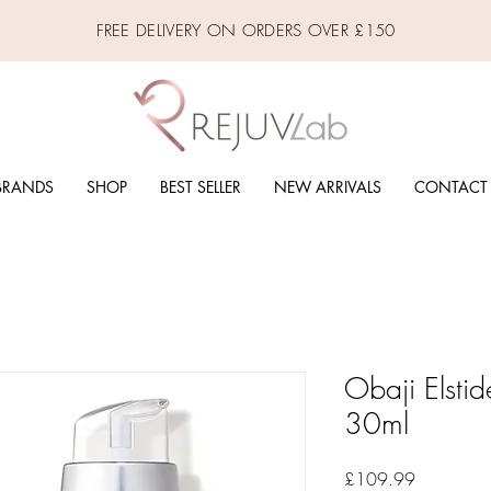
FREE DELIVERY ON ORDERS OVER £150
BRANDS
SHOP
BEST SELLER
NEW ARRIVALS
CONTACT
Obaji Elstid
30ml
Price
£109.99