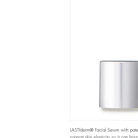
LASTIderm® Facial Serum with pat
support skin elasticity so it can bo