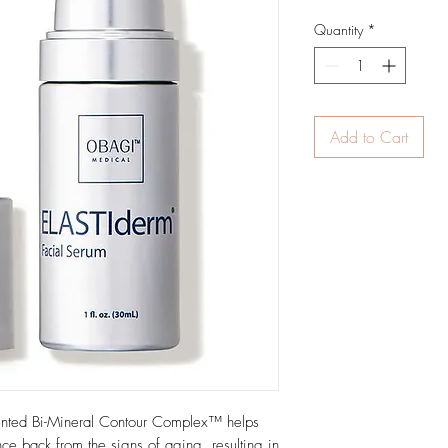
Quantity
*
Add to Cart
ented Bi-Mineral Contour Complex™ helps
unce back from the signs of aging, resulting in