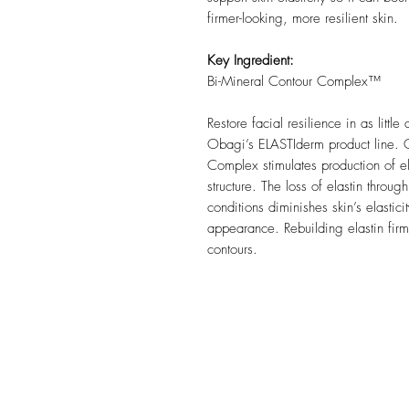
firmer-looking, more resilient skin.
Key Ingredient:
Bi-Mineral Contour Complex™
Restore facial resilience in as little
Obagi’s ELASTIderm product line. 
Complex stimulates production of ela
structure. The loss of elastin thro
conditions diminishes skin’s elasti
appearance. Rebuilding elastin firms
contours.