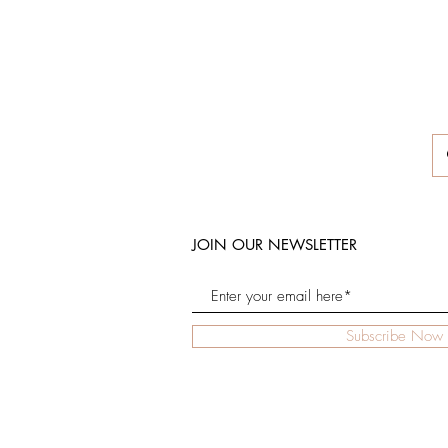
JOIN OUR NEWSLETTER
Subscribe Now