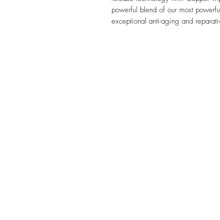
powerful blend of our most powerful 
exceptional anti-aging and reparati