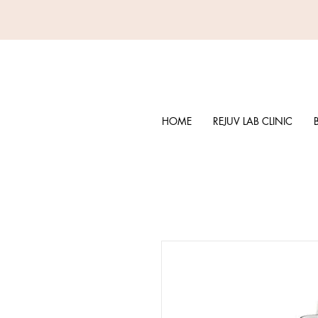
HOME
REJUV LAB CLINIC