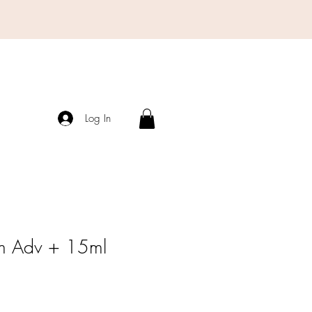
Log In
m Adv + 15ml