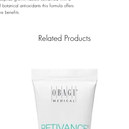
number.
botanical antioxidants this formula offers
ve benefits.
Related Products