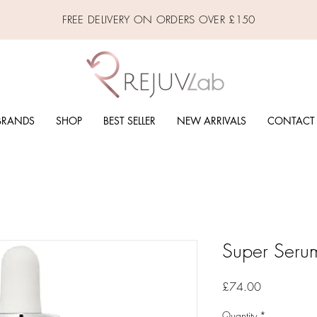
FREE DELIVERY ON ORDERS OVER £150
BRANDS
SHOP
BEST SELLER
NEW ARRIVALS
CONTACT
Super Seru
Price
£74.00
Quantity
*