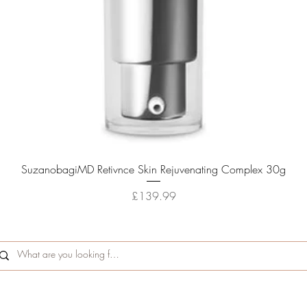
Quick View
SuzanobagiMD Retivnce Skin Rejuvenating Complex 30g
Price
£139.99