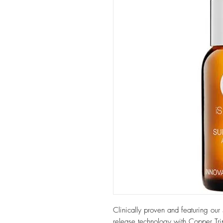
Clinically proven and featuring our 
release technology with Copper Tri