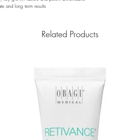
number.
te and long term results
Related Products