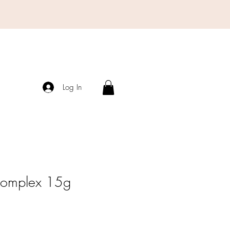
Log In
Complex 15g