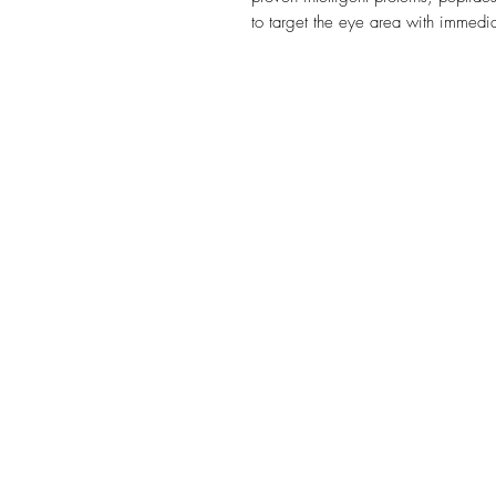
to target the eye area with immedia