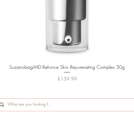
Quick View
SuzanobagiMD Retivnce Skin Rejuvenating Complex 30g
Price
£139.99