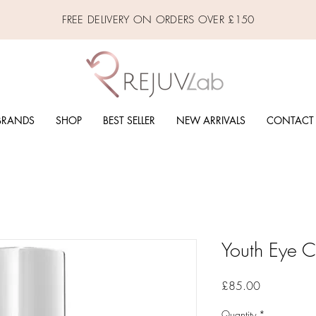
FREE DELIVERY ON ORDERS OVER £150
BRANDS
SHOP
BEST SELLER
NEW ARRIVALS
CONTACT
Youth Eye 
Price
£85.00
Quantity
*