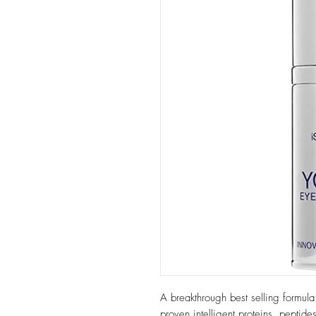
A breakthrough best selling formula th
proven intelligent proteins, peptide