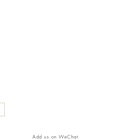
Add us on WeChat