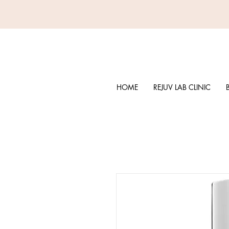
HOME
REJUV LAB CLINIC