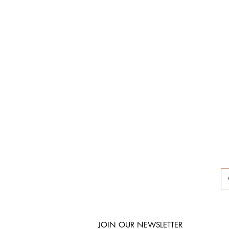
JOIN OUR NEWSLETTER