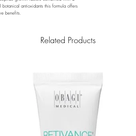
number.
botanical antioxidants this formula offers
ve benefits.
Related Products