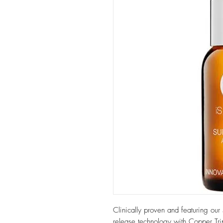
Clinically proven and featuring our 
release technology with Copper Tri