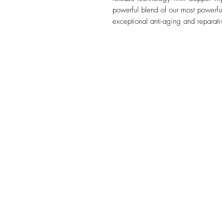
powerful blend of our most powerful 
exceptional anti-aging and reparati