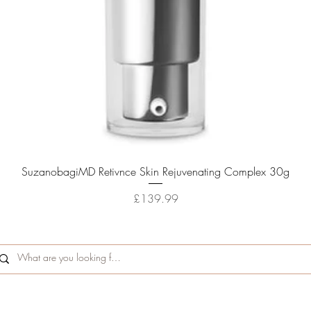
Quick View
SuzanobagiMD Retivnce Skin Rejuvenating Complex 30g
Price
£139.99