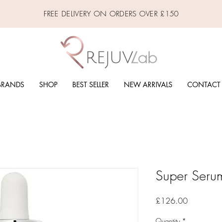
FREE DELIVERY ON ORDERS OVER £150
BRANDS
SHOP
BEST SELLER
NEW ARRIVALS
CONTACT
Super Seru
Price
£126.00
Quantity
*