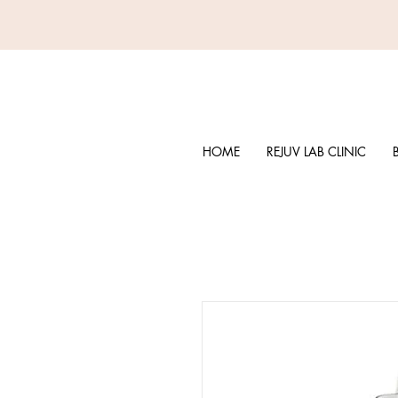
HOME
REJUV LAB CLINIC