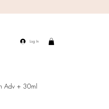
Log In
m Adv + 30ml